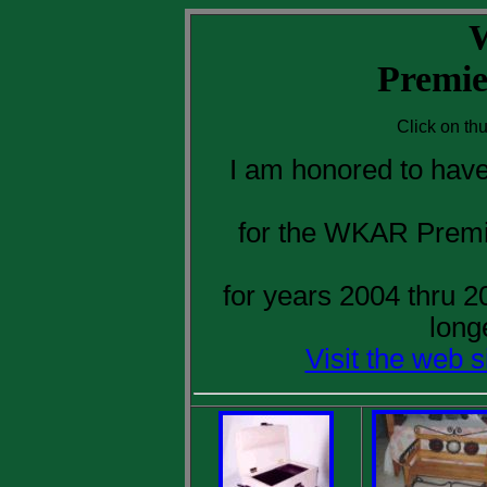
Premie
Click on th
I am honored to have
for the WKAR Premi
for years 2004 thru 
long
Visit the web 