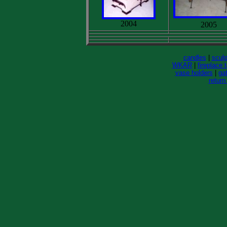
2004
2005
candles
|
sculp
WKAR
|
fireplace 
vase holders
|
gat
return