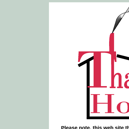
Please note, this web site