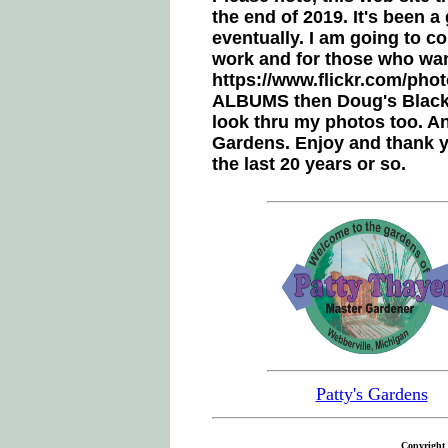
the end of 2019. It's been 
eventually. I am going to c
work and for those who want
https://www.flickr.com/phot
ALBUMS then Doug's Blacksm
look thru my photos too. An
Gardens. Enjoy and thank y
the last 20 years or so.
Patty's Gardens
Copyright 